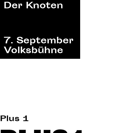
Plus 1