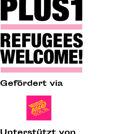
Gefördert via
Unterstützt von