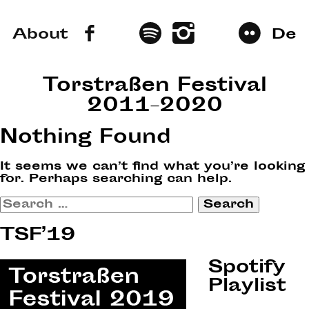
About
De
Torstraßen Festival
2011–2020
Nothing Found
It seems we can’t find what you’re looking
for. Perhaps searching can help.
Search
for:
TSF’19
Spotify
Playlist