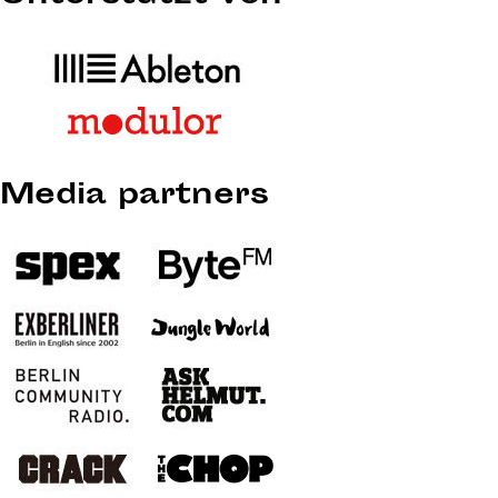
Media partners