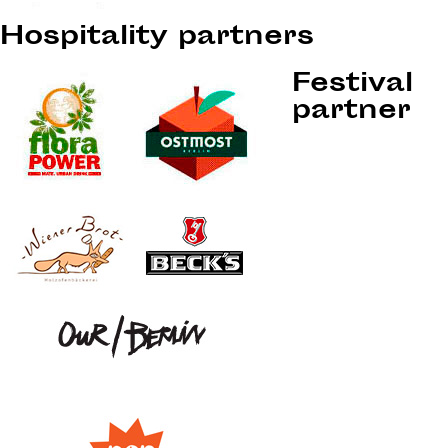
Hospitality partners
Festival
partner