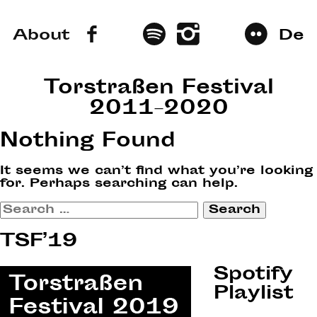
About
De
Torstraßen Festival
2011–2020
Nothing Found
It seems we can’t find what you’re looking
for. Perhaps searching can help.
Search
for:
TSF’19
Spotify
Playlist