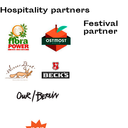
Hospitality partners
Festival
partner