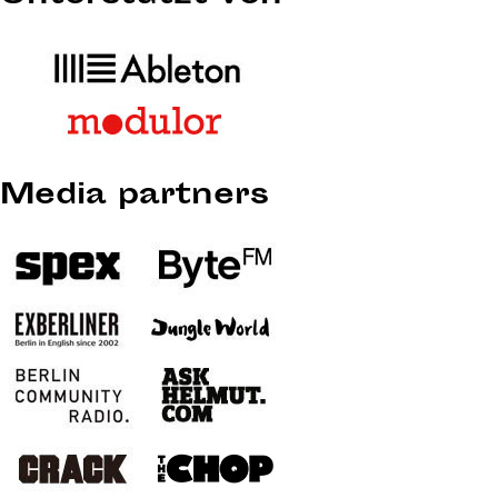
Media partners