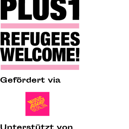
Gefördert via
Unterstützt von