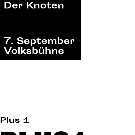
Plus 1