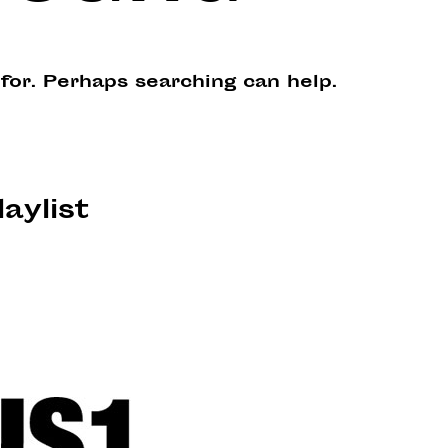
 for. Perhaps searching can help.
laylist