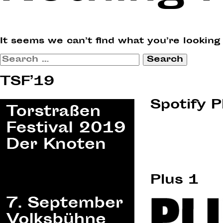
It seems we can’t find what you’re looking
Search
for:
TSF’19
Spotify P
Plus 1