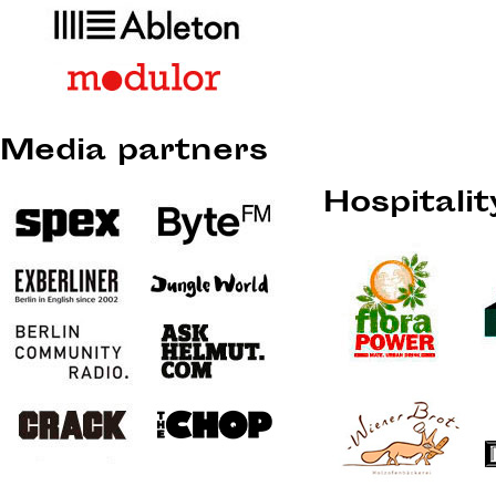
Media partners
Hospitali