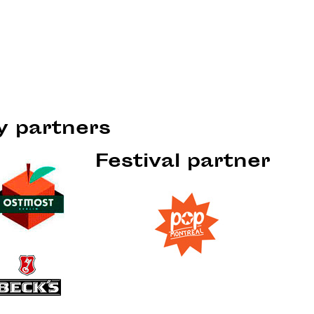
ty partners
Festival partner