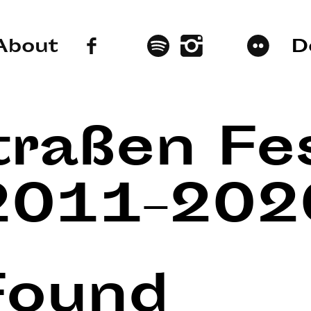
About
D
traßen Fes
2011–202
Found