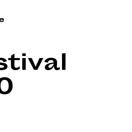
e
tival
0