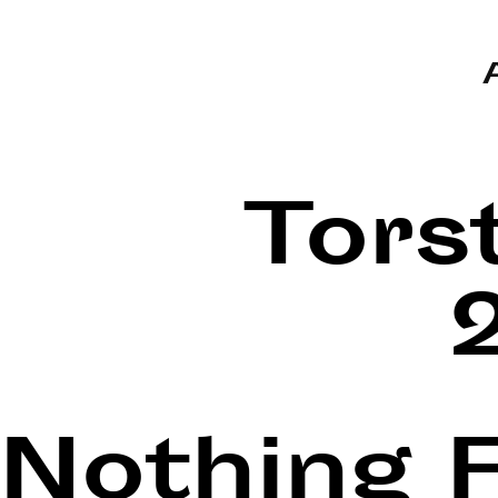
Tors
Nothing 