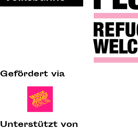
Gefördert via
Unterstützt von