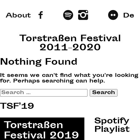
About
De
Torstraßen Festival
2011–2020
Nothing Found
It seems we can’t find what you’re looking
for. Perhaps searching can help.
Search
for:
TSF’19
Spotify
Playlist