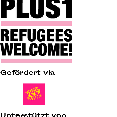
Gefördert via
Unterstützt von