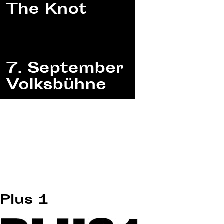
Plus 1