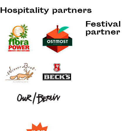
Hospitality partners
Festival
partner