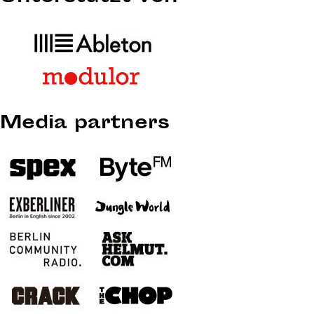
Media partners