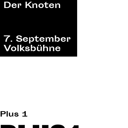
Plus 1