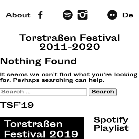
About
De
Torstraßen Festival
2011–2020
Nothing Found
It seems we can’t find what you’re looking
for. Perhaps searching can help.
Search
for:
TSF’19
Spotify
Playlist