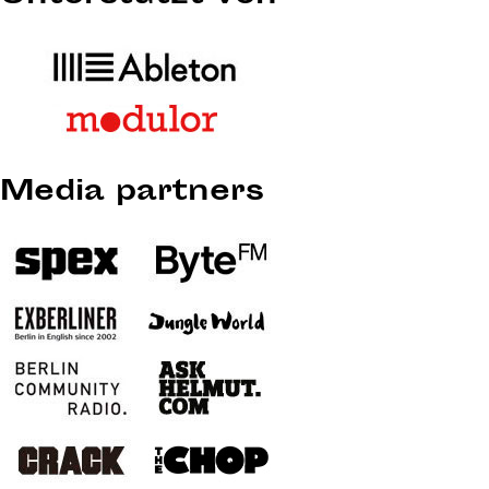
Media partners