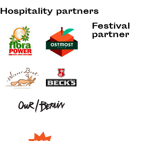
Hospitality partners
Festival
partner