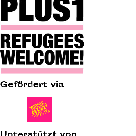
Gefördert via
Unterstützt von