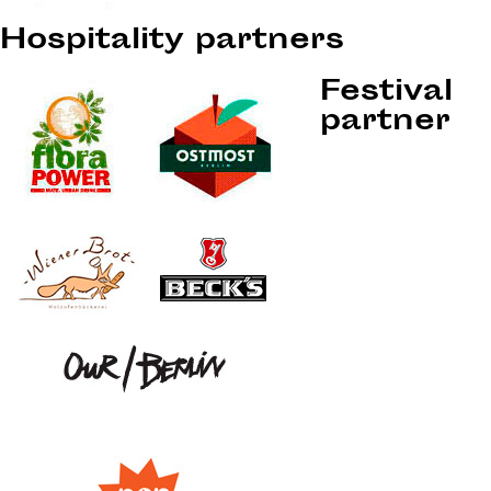
Hospitality partners
Festival
partner