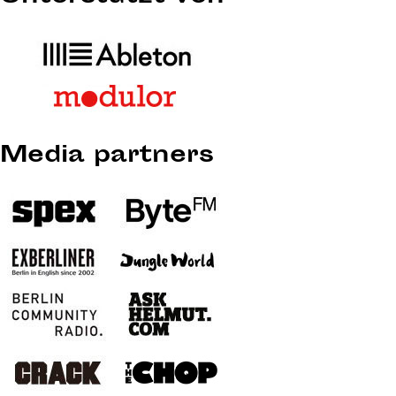
Media partners