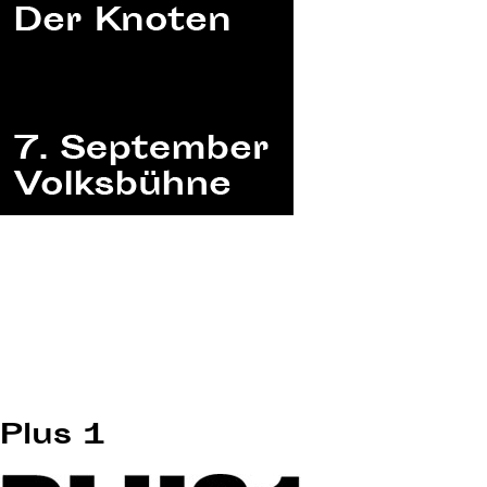
Plus 1