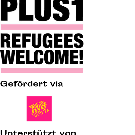
Gefördert via
Unterstützt von