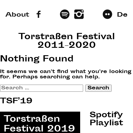
About
De
Torstraßen Festival
2011–2020
Nothing Found
It seems we can’t find what you’re looking
for. Perhaps searching can help.
Search
for:
TSF’19
Spotify
Playlist