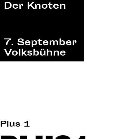
Plus 1