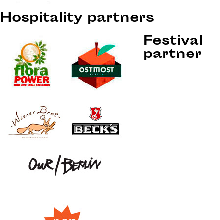
Hospitality partners
Festival
partner