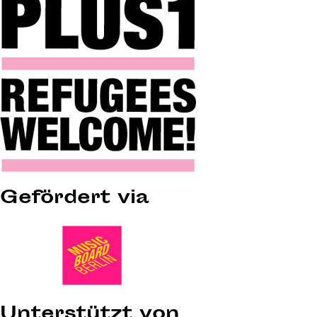
Gefördert via
Unterstützt von