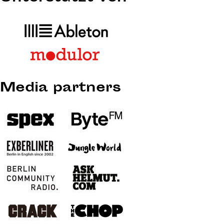
Media partners