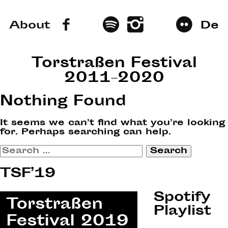
About
De
Torstraßen Festival
2011–2020
Nothing Found
It seems we can’t find what you’re looking
for. Perhaps searching can help.
Search
for:
TSF’19
Spotify
Playlist