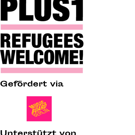
Gefördert via
Unterstützt von