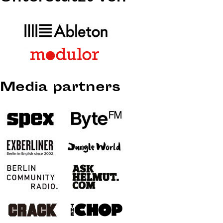
Media partners