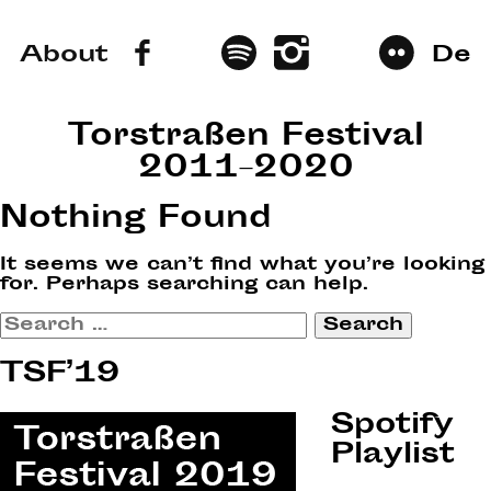
About
De
Torstraßen Festival
2011–2020
Nothing Found
It seems we can’t find what you’re looking
for. Perhaps searching can help.
Search
for:
TSF’19
Spotify
Playlist