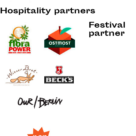
Hospitality partners
Festival
partner