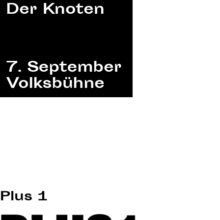
Plus 1