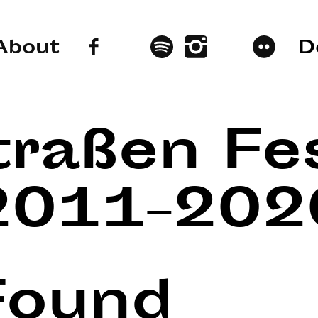
About
D
traßen Fes
2011–202
Found