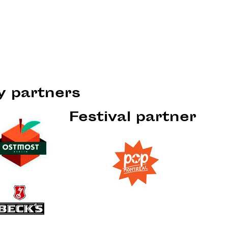
ty partners
Festival partner