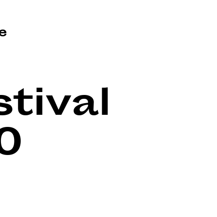
e
tival
0