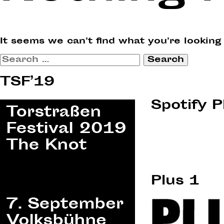
It seems we can’t find what you’re looking
Search
for:
TSF’19
Spotify P
Plus 1