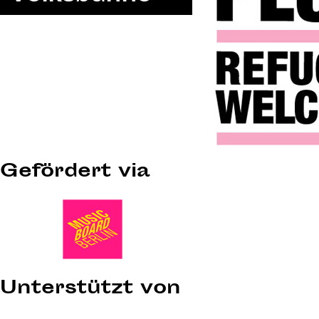
Gefördert via
Unterstützt von