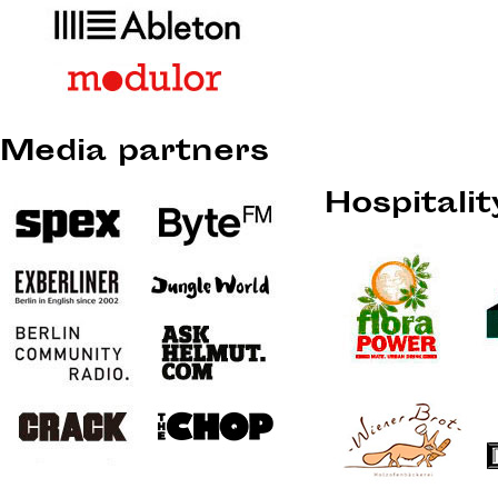
Media partners
Hospitali