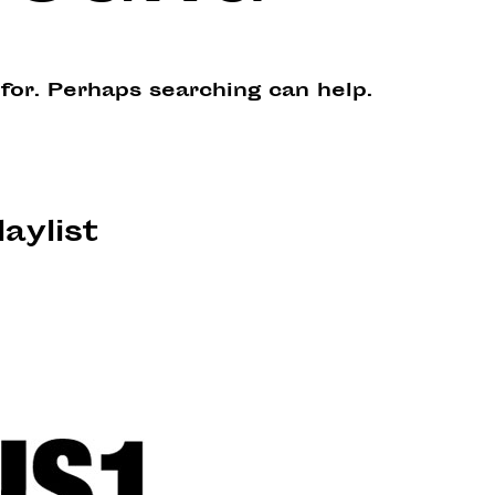
 for. Perhaps searching can help.
laylist