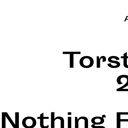
Tors
Nothing 