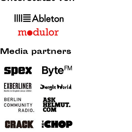
Media partners