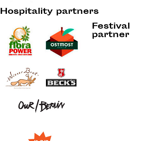
Hospitality partners
Festival
partner