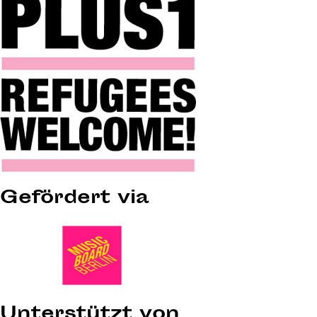
Gefördert via
Unterstützt von