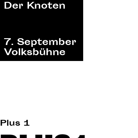
Plus 1