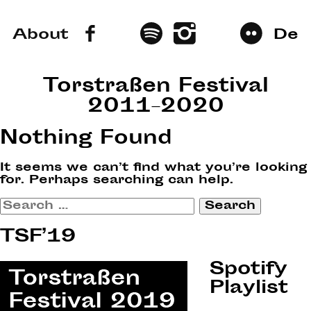
About
De
Torstraßen Festival
2011–2020
Nothing Found
It seems we can’t find what you’re looking
for. Perhaps searching can help.
Search
for:
TSF’19
Spotify
Playlist