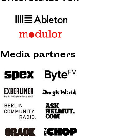
Media partners