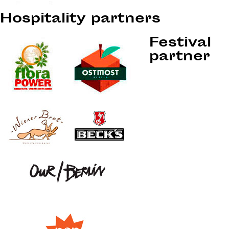
Hospitality partners
Festival
partner