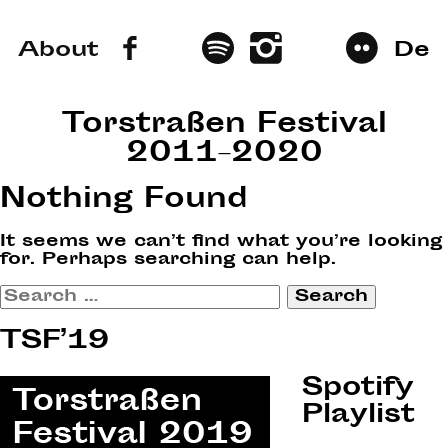
About
De
Torstraßen Festival
2011–2020
Nothing Found
It seems we can’t find what you’re looking
for. Perhaps searching can help.
Search
for:
TSF’19
Spotify
Playlist