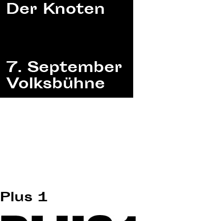
Plus 1