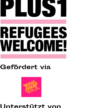
Gefördert via
Unterstützt von