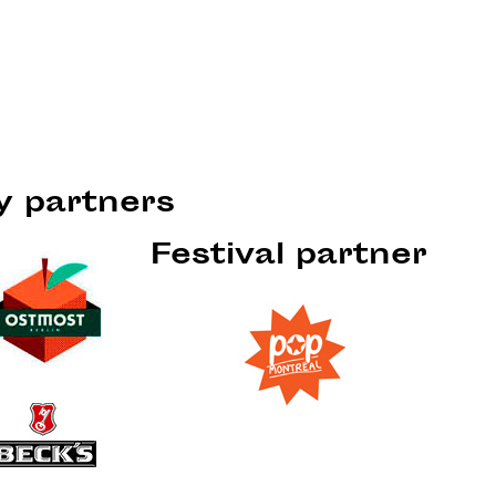
ty partners
Festival partner