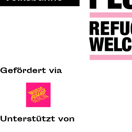
Gefördert via
Unterstützt von