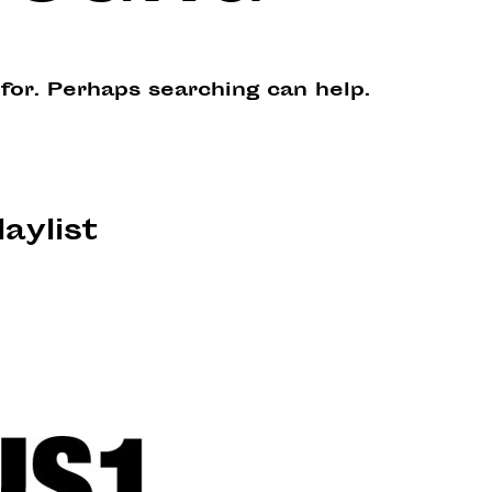
 for. Perhaps searching can help.
laylist