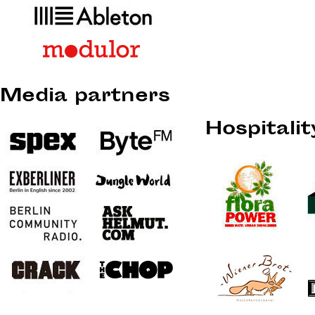
Media partners
Hospitali