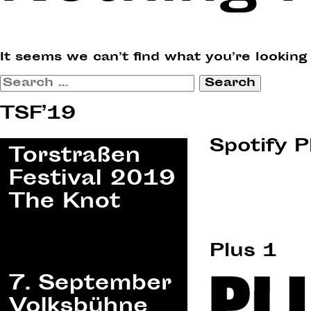
It seems we can’t find what you’re looking
Search
for:
TSF’19
Spotify P
Plus 1