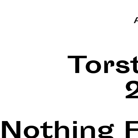
Tors
Nothing 