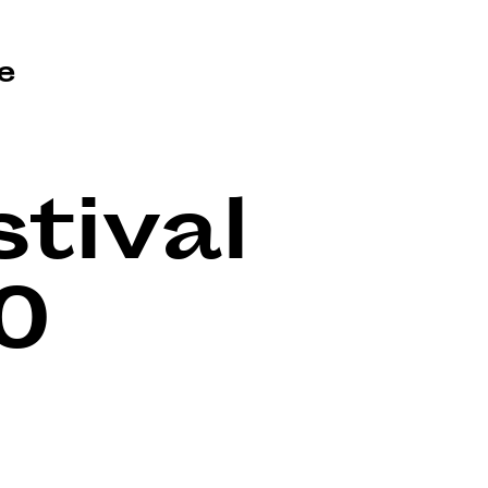
e
tival
0