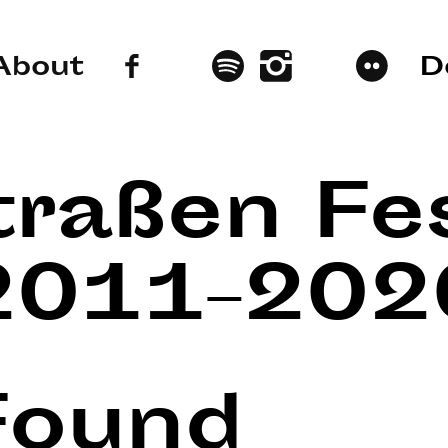
About
D
traßen Fes
2011–202
Found