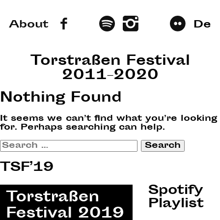
About
De
Torstraßen Festival
2011–2020
Nothing Found
It seems we can’t find what you’re looking
for. Perhaps searching can help.
Search
for:
TSF’19
Spotify
Playlist