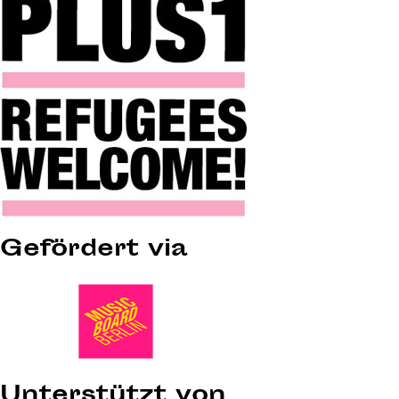
Gefördert via
Unterstützt von