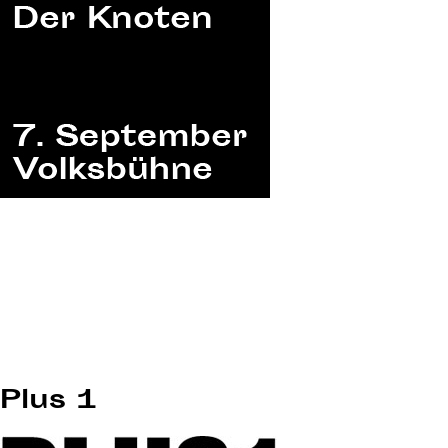
Plus 1