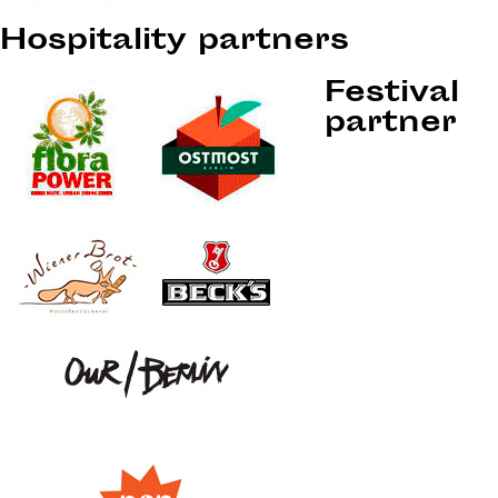
Hospitality partners
Festival
partner