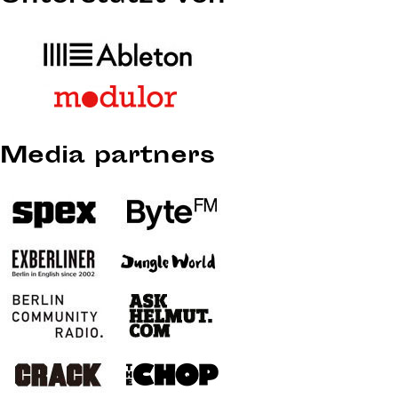
Media partners