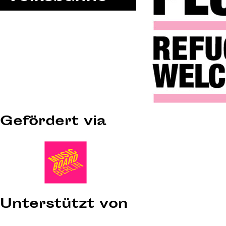
Gefördert via
Unterstützt von