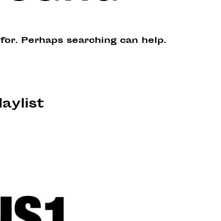
 for. Perhaps searching can help.
laylist