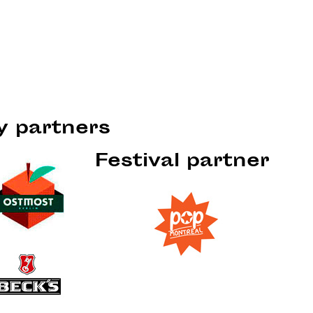
ty partners
Festival partner