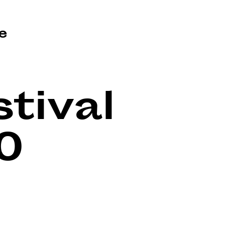
e
tival
0