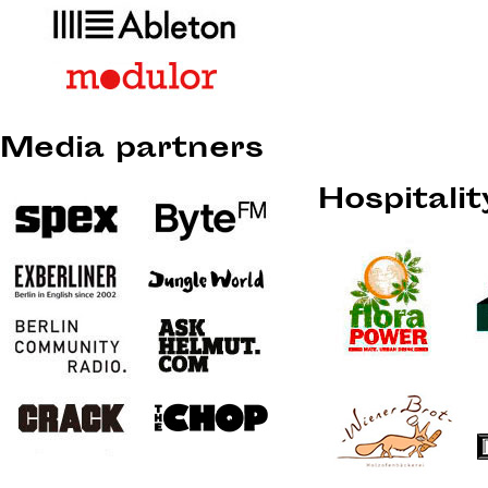
Media partners
Hospitali