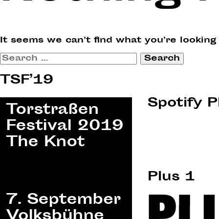
It seems we can’t find what you’re looking
Search
for:
TSF’19
Spotify P
Plus 1