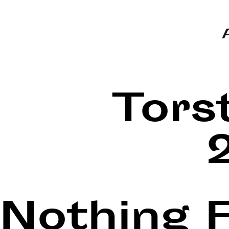
Tors
Nothing 