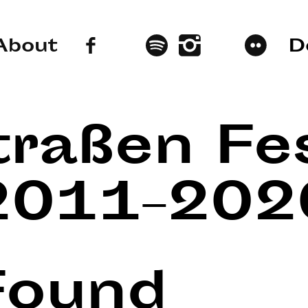
About
D
traßen Fes
2011–202
Found