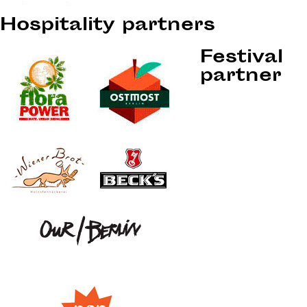
Hospitality partners
Festival
partner