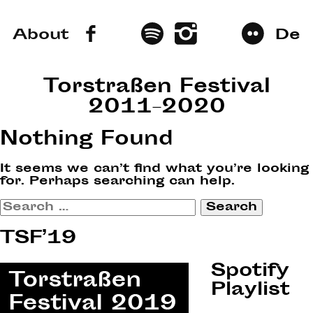
About
De
Torstraßen Festival
2011–2020
Nothing Found
It seems we can’t find what you’re looking
for. Perhaps searching can help.
Search
for:
TSF’19
Spotify
Playlist