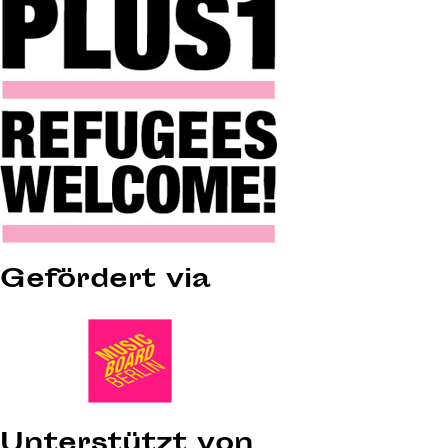
Gefördert via
Unterstützt von