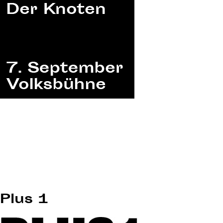
Plus 1