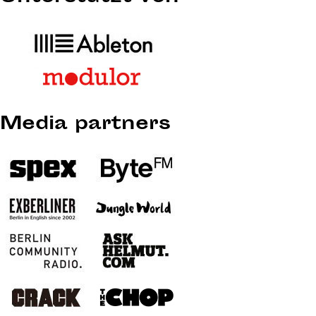
Media partners