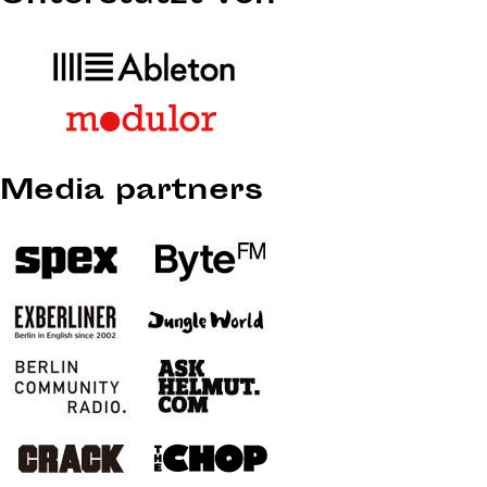
Media partners