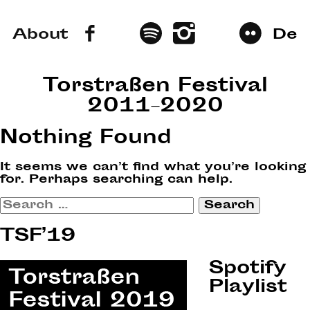
About
De
Torstraßen Festival
2011–2020
Nothing Found
It seems we can’t find what you’re looking
for. Perhaps searching can help.
Search
for:
TSF’19
Spotify
Playlist