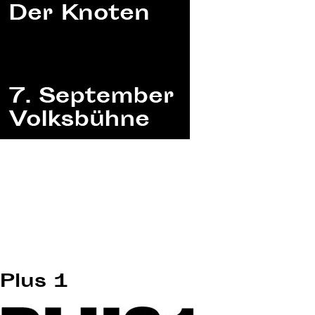
Plus 1