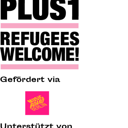
Gefördert via
Unterstützt von