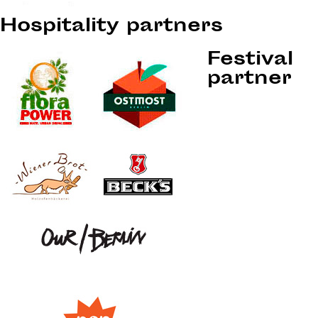
Hospitality partners
Festival
partner