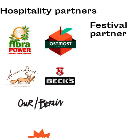
Hospitality partners
Festival
partner