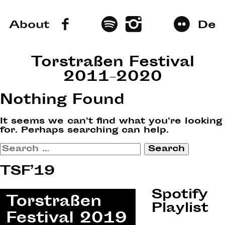
About
De
Torstraßen Festival
2011–2020
Nothing Found
It seems we can’t find what you’re looking
for. Perhaps searching can help.
Search
for:
TSF’19
Spotify
Playlist