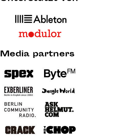
Media partners