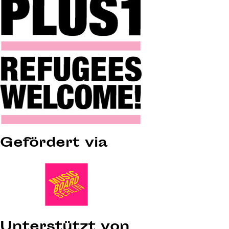
Gefördert via
Unterstützt von