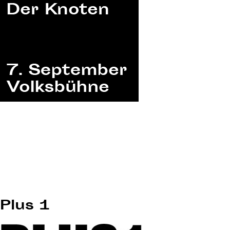
Plus 1