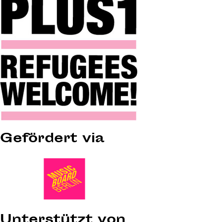
Gefördert via
Unterstützt von