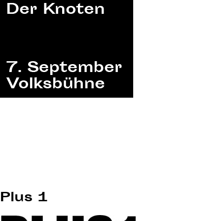
Plus 1