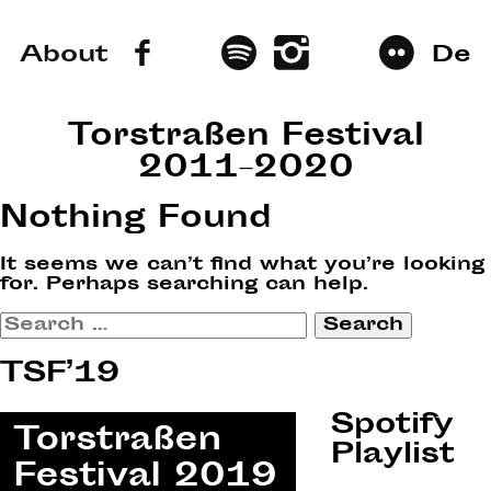
About
De
Torstraßen Festival
2011–2020
Nothing Found
It seems we can’t find what you’re looking
for. Perhaps searching can help.
Search
for:
TSF’19
Spotify
Playlist