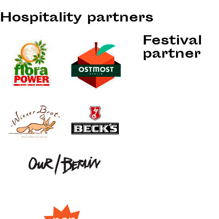
Hospitality partners
Festival
partner