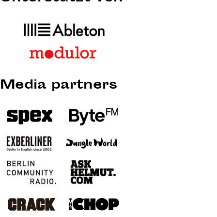
Media partners