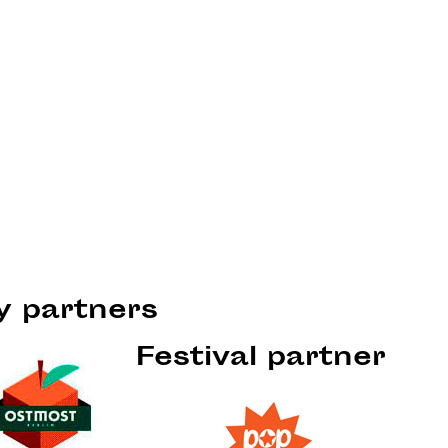
ty partners
Festival partner