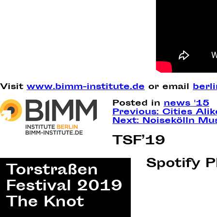
Visit
www.bimm-institute.de
or email
berl
Posted in
news '15
Post
Previous:
Cities Ali
Next:
Noisekölln Mu
navigation
TSF’19
Spotify P