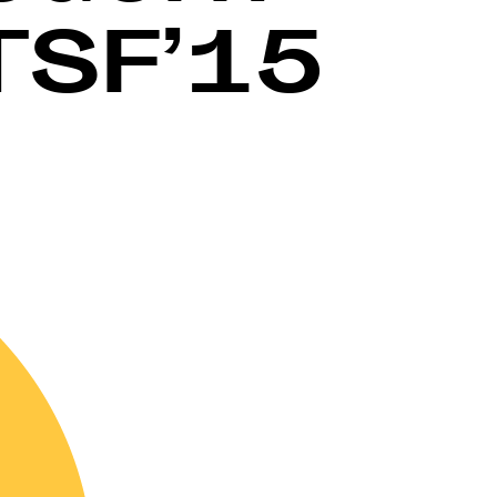
TSF’15