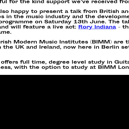
ful for the kind support we’ve received fr
lso happy to present a
talk
from
British a
s in the music industry and the developmen
 programme on Saturday 13th June. The tal
nd will feature a live act:
Rory Indiana
–
th
ame.
 Irish Modern Music Institutes (BIMM) are 
 the UK and Ireland, now here in Berlin set
offers full time, degree level study in Gui
ess, with the option to study at BIMM Lon