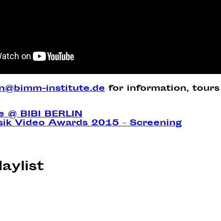
in@bimm-institute.de
for information, tours
ke @ BIBI BERLIN
sik Video Awards 2015 – Screening
laylist