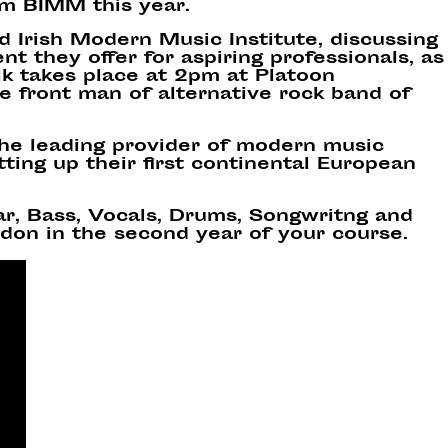
om BIMM this year.
nd Irish Modern Music Institute
, discussing
t they offer for aspiring professionals, as
k takes place at 2pm at Platoon
e front man of alternative rock band of
the leading provider of modern music
ting up their first continental European
tar, Bass, Vocals, Drums, Songwritng and
don in the second year of your course.