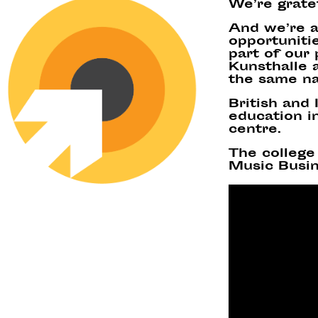
We’re grate
And we’re a
opportunitie
part of our
Kunsthalle a
the same n
British and
education in
centre.
The college 
Music Busin