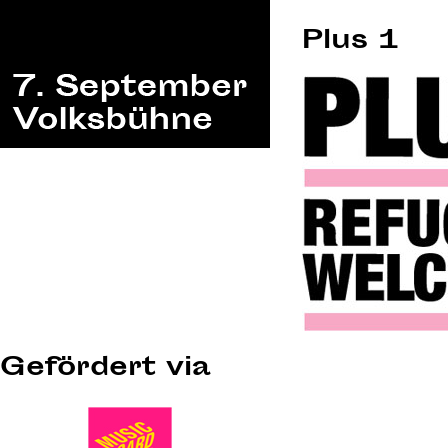
Plus 1
Gefördert via