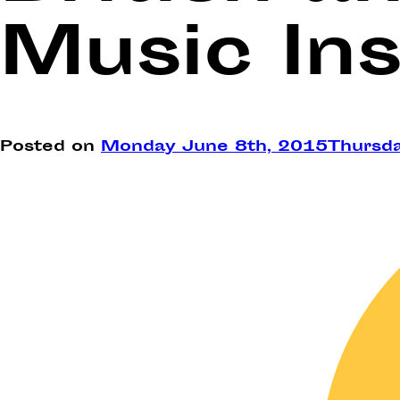
Music Ins
Posted on
Monday June 8th, 2015
Thursd