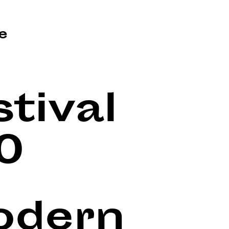
e
tival
0
Modern