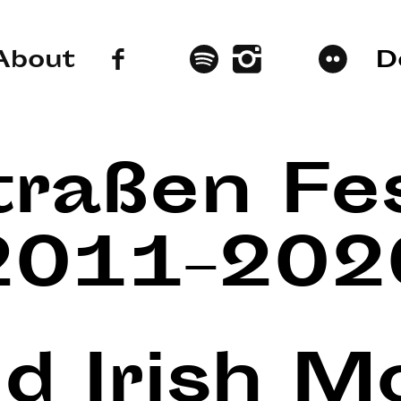
About
D
traßen Fes
2011–202
nd Irish 