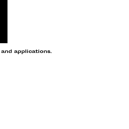
 and applications.