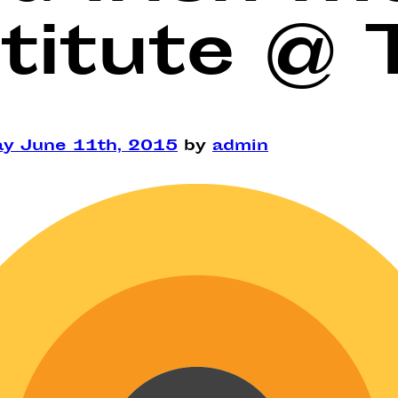
titute @ 
ay June 11th, 2015
by
admin