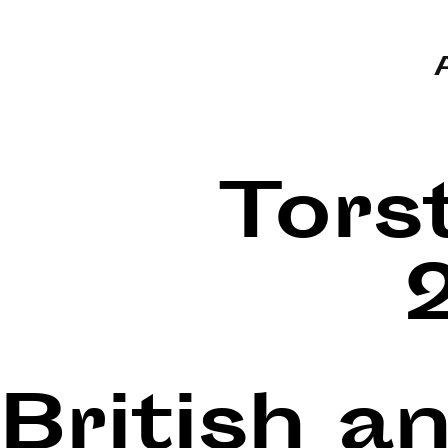
Tors
British a