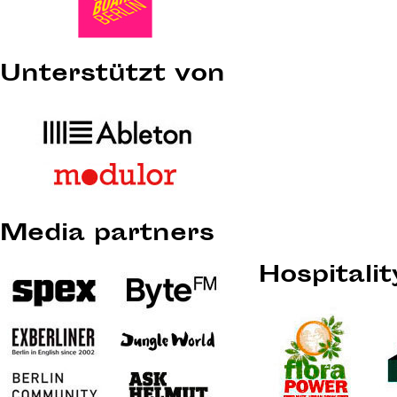
Unterstützt von
Media partners
Hospitali