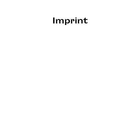
Imprint