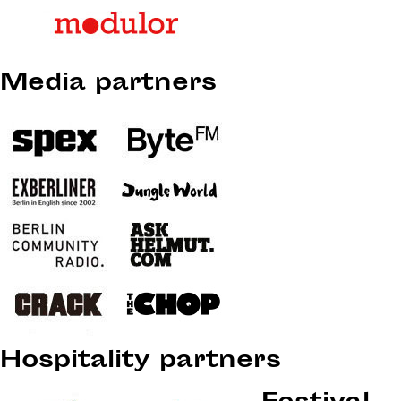
Media partners
Hospitality partners