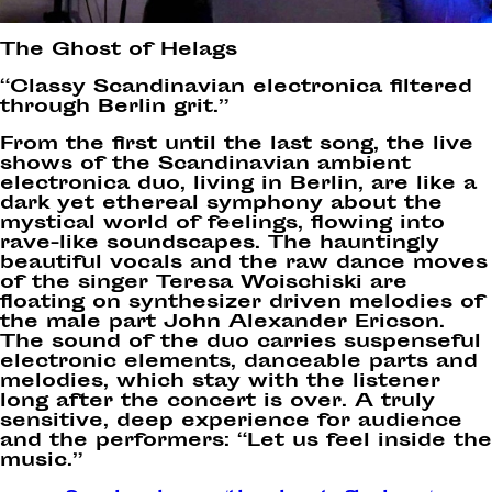
The Ghost of Helags
“Classy Scandinavian electronica filtered
through Berlin grit.”
From the first until the last song, the live
shows of the Scandinavian ambient
electronica duo, living in Berlin, are like a
dark yet ethereal symphony about the
mystical world of feelings, flowing into
rave-like soundscapes. The hauntingly
beautiful vocals and the raw dance moves
of the singer Teresa Woischiski are
floating on synthesizer driven melodies of
the male part John Alexander Ericson.
The sound of the duo carries suspenseful
electronic elements, danceable parts and
melodies, which stay with the listener
long after the concert is over. A truly
sensitive, deep experience for audience
and the performers: “Let us feel inside the
music.”