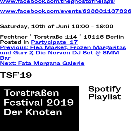
www.facebook.com/theghostofhelags/
www.facebook.com/events/623831137826
Saturday, 10th of Juni 18:00 – 19:00
Fechtner *
Torstraße 114 *
10115 Berlin
Posted in
Partycipate '17
Post
Previous:
Flea Market, Frozen Margaritas
and Gurr & Die Nerven DJ Set @ 8MM
navigation
Bar
Next:
Fata Morgana Galerie
TSF’19
Spotify
Playlist