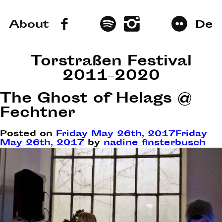
About
De
Torstraßen Festival
2011–2020
The Ghost of Helags @
Fechtner
Posted on
Friday May 26th, 2017
Friday
May 26th, 2017
by
nadine finsterbusch