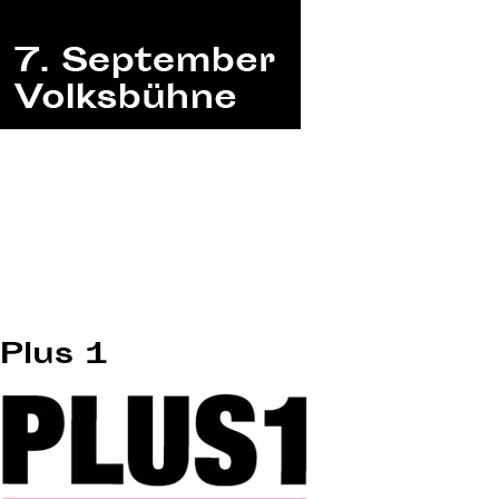
Plus 1