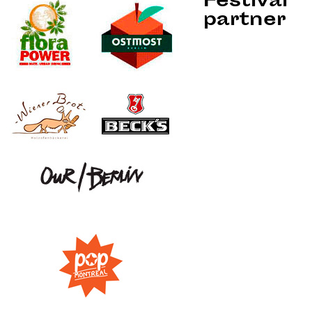
Festival
partner