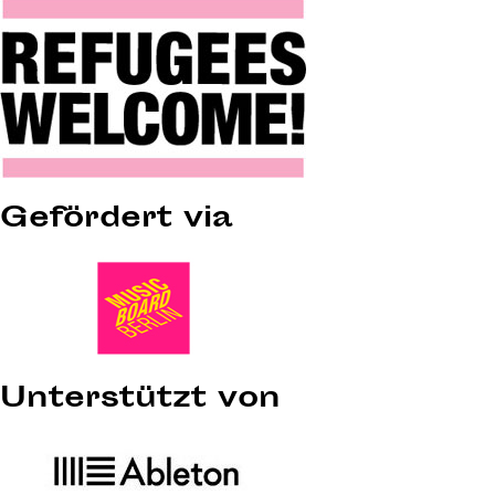
Gefördert via
Unterstützt von