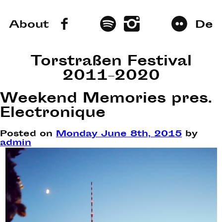
About
De
Torstraßen Festival
2011–2020
Weekend Memories pres.
Electronique
Posted on
Monday June 8th, 2015
by
admin