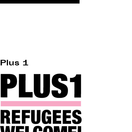
Plus 1