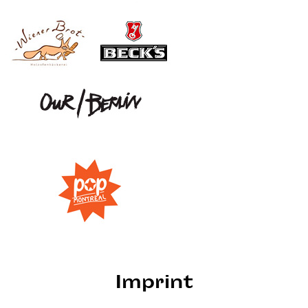
Imprint