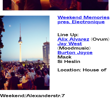
Weekend Memories
pres. Electronique
Line Up:
Alix Alvarez
(Ovum)
Jay West
(Moodmusic)
Burton Joyce
Mack
Si Heslin
Location:
House of
Weekend//Alexanderstr.7