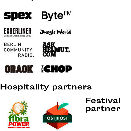
Hospitality partners
Festival
partner