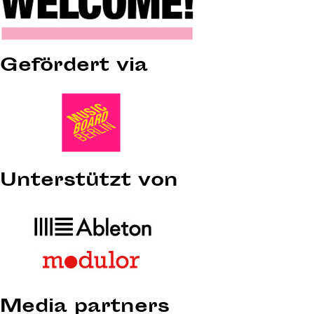
Gefördert via
Unterstützt von
Media partners