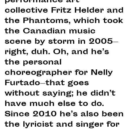
performance art
collective Fritz Helder and
the Phantoms, which took
the Canadian music
scene by storm in 2005—
right, duh. Oh, and he’s
the personal
choreographer for Nelly
Furtado—that goes
without saying; he didn’t
have much else to do.
Since 2010 he’s also been
the lyricist and singer for