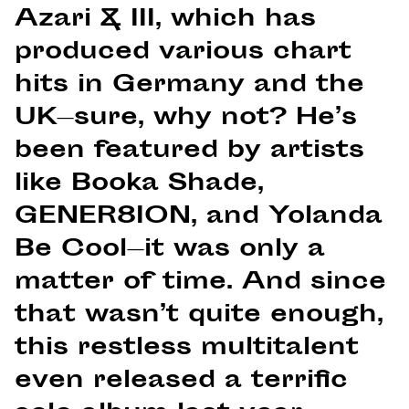
Azari & III, which has
produced various chart
hits in Germany and the
UK—sure, why not? He’s
been featured by artists
like Booka Shade,
GENER8ION, and Yolanda
Be Cool—it was only a
matter of time. And since
that wasn’t quite enough,
this restless multitalent
even released a terrific