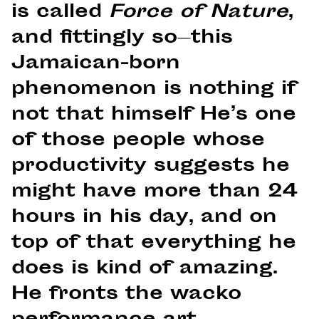
is called
Force of Nature
,
and fittingly so—this
Jamaican-born
phenomenon is nothing if
not that himself He’s one
of those people whose
productivity suggests he
might have more than 24
hours in his day, and on
top of that everything he
does is kind of amazing.
He fronts the wacko