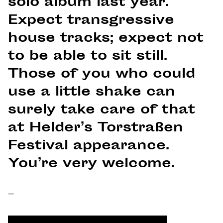
solo album last year.
Expect transgressive
house tracks; expect not
to be able to sit still.
Those of you who could
use a little shake can
surely take care of that
at Helder’s Torstraßen
Festival appearance.
You’re very welcome.
–