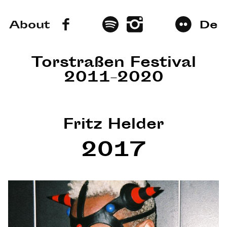
About
De
Torstraßen Festival
2011–2020
Fritz Helder
2017