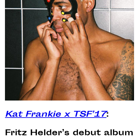
Kat Frankie x TSF’17
:
Fritz Helder’s debut album