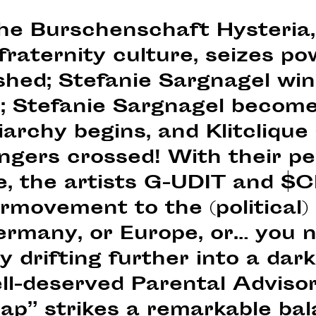
the Burschenschaft Hysteria,
raternity culture, seizes po
ished; Stefanie Sargnagel wi
 Stefanie Sargnagel become
archy begins, and Klitclique 
Fingers crossed! With their 
que, the artists G-UDIT and
rmovement to the (political) 
ermany, or Europe, or… you na
y drifting further into a dar
ll-deserved Parental Advisor
trap” strikes a remarkable b