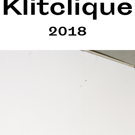
Klitclique
2018