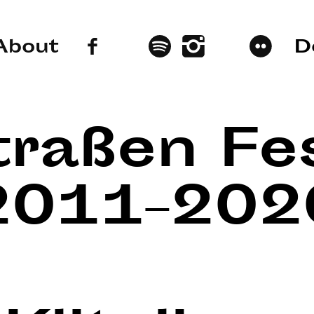
About
D
traßen Fes
2011–202