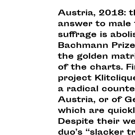
Austria, 2018: 
answer to male f
suffrage is abol
Bachmann Prize;
the golden matri
of the charts. 
project Klitcli
a radical counte
Austria, or of G
which are quickl
Despite their we
duo’s “slacker 