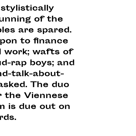
stylistically
unning of the
bles are spared.
upon to finance
d work; wafts of
ud-rap boys; and
d-talk-about-
asked. The duo
r the Viennese
m is due out on
rds.