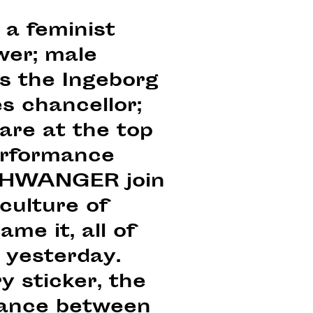
 a feminist
wer; male
ns the Ingeborg
s chancellor;
are at the top
performance
 $CHWANGER join
culture of
me it, all of
k yesterday.
y sticker, the
alance between