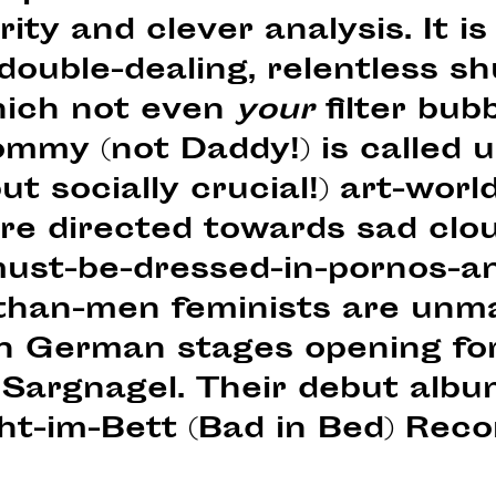
ty and clever analysis. It is 
ouble-dealing, relentless sh
hich not even
your
filter bub
ommy (not Daddy!) is called 
ut socially crucial!) art-worl
re directed towards sad clo
st-be-dressed-in-pornos-an
than-men feminists are unm
on German stages opening fo
 Sargnagel. Their debut albu
ht-im-Bett (Bad in Bed) Reco