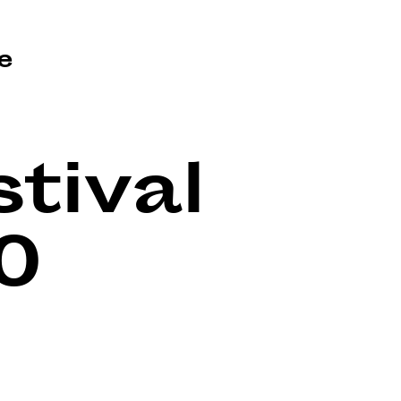
e
tival
0