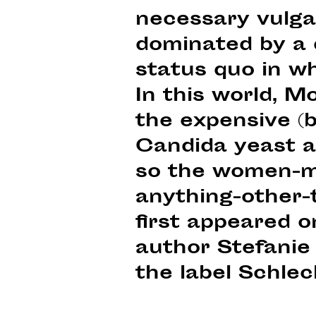
necessary vulgari
dominated by a d
status quo in w
In this world, M
the expensive (b
Candida yeast a
so the women-mu
anything-other-
first appeared 
author Stefanie
the label Schlec