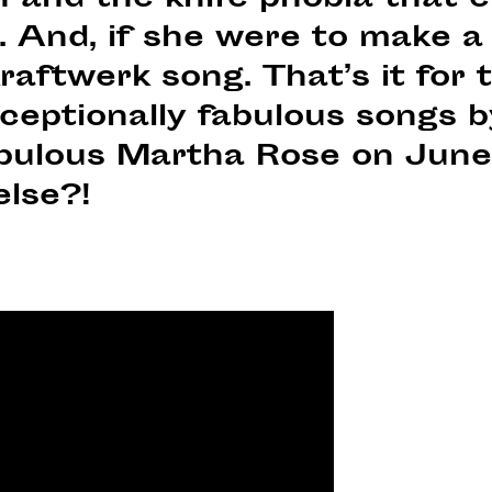
and the knife phobia that en
 And, if she were to make a 
raftwerk song. That’s it for
 exceptionally fabulous songs 
abulous Martha Rose on June
else?!