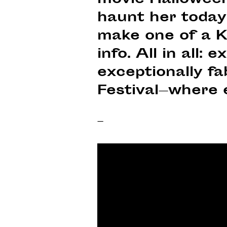
movie Halloween 
haunt her today.
make one of a K
info. All in all:
exceptionally f
Festival—where 
–