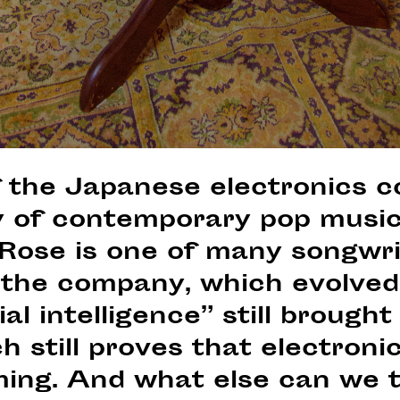
f the Japanese electronics 
y of contemporary pop music 
Rose is one of many songwr
 the company, which evolved
ial intelligence” still brought
h still proves that electron
ng. And what else can we t