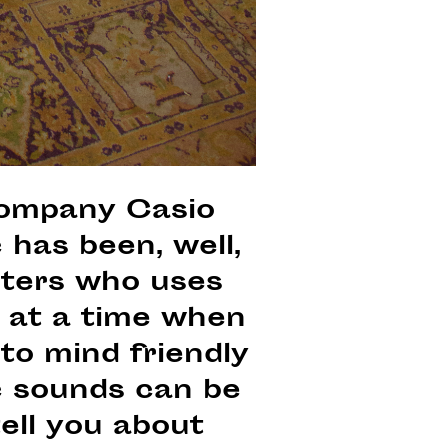
company Casio
has been, well,
iters who uses
 at a time when
 to mind friendly
ic sounds can be
ell you about