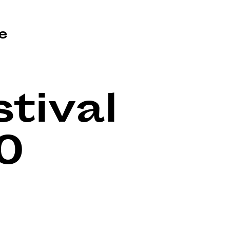
e
tival
0