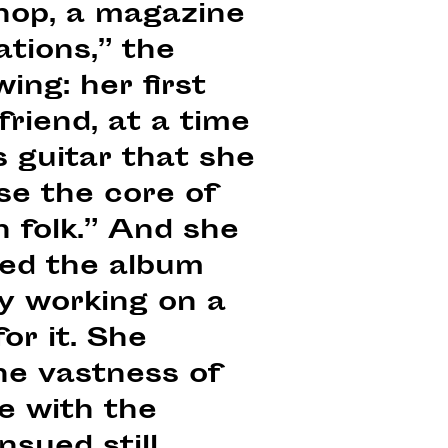
hop, a magazine
tions,” the
ing: her first
friend, at a time
is guitar that she
se the core of
h folk.” And she
ased the album
ly working on a
or it. She
he vastness of
e with the