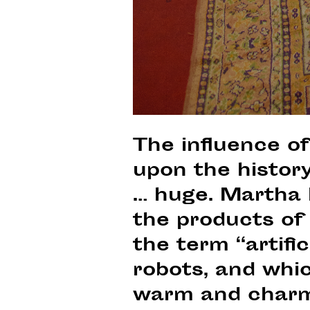
The influence o
upon the histor
… huge. Martha 
the products of
the term “artific
robots, and whic
warm and charmi