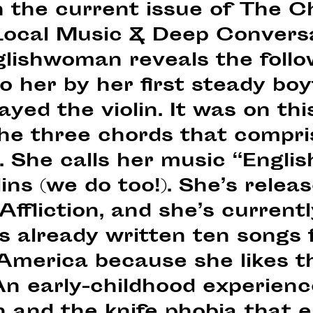
 the current issue of The C
“Local Music & Deep Conversa
lishwoman reveals the follow
to her by her first steady boy
ayed the violin. It was on th
the three chords that compri
 She calls her music “Englis
llins (we do too!). She’s rele
Affliction, and she’s current
 already written ten songs f
 America because she likes t
An early-childhood experienc