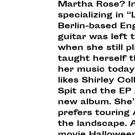
Martha Rose? In
specializing in 
Berlin-based Eng
guitar was left 
when she still pl
taught herself 
her music today.
likes Shirley Co
Spit and the EP 
new album. She’s
prefers touring
the landscape. 