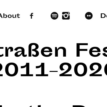
About
D
traßen Fes
2011–202