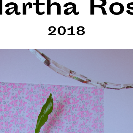
artha Ro
2018