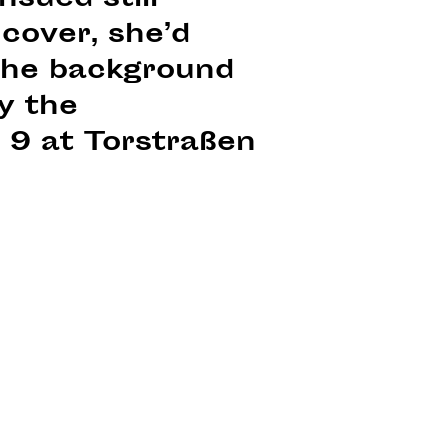
sued still
cover, she’d
 the background
by the
 9 at Torstraßen