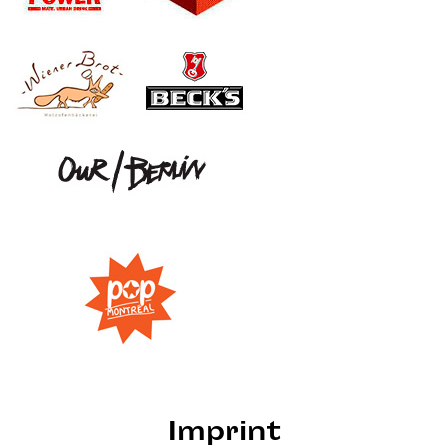
Imprint