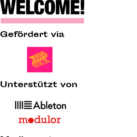
Gefördert via
Unterstützt von