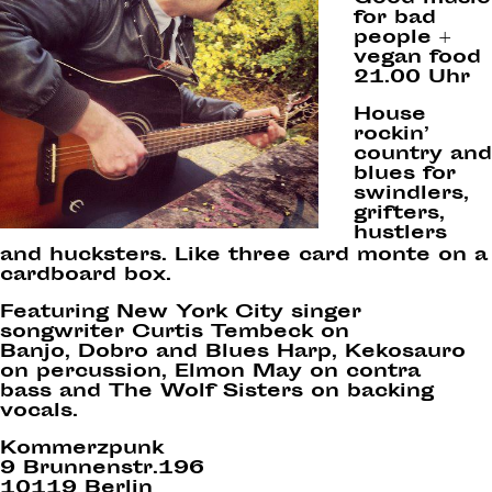
for bad
people +
vegan food
21.00 Uhr
House
rockin’
country and
blues for
swindlers,
grifters,
hustlers
and hucksters. Like three card monte on a
cardboard box.
Featuring New York City singer
songwriter Curtis Tembeck on
Banjo, Dobro and Blues Harp, Kekosauro
on percussion, Elmon May on contra
bass and The Wolf Sisters on backing
vocals.
Kommerzpunk
9 Brunnenstr.196
10119 Berlin