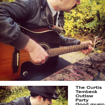
The Curtis
Tembeck
Outlaw
Party
Good music