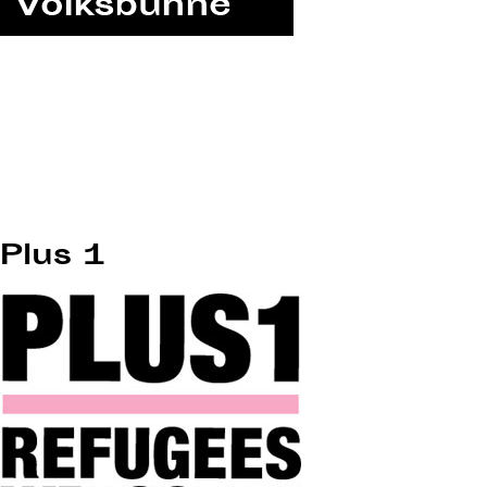
Plus 1