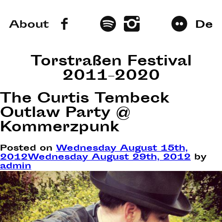
About
De
Torstraßen Festival
2011–2020
The Curtis Tembeck
Outlaw Party @
Kommerzpunk
Posted on
Wednesday August 15th,
2012
Wednesday August 29th, 2012
by
admin