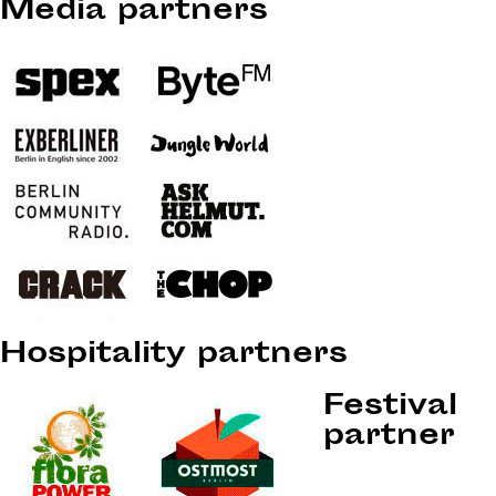
Media partners
Hospitality partners
Festival
partner