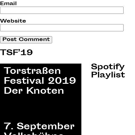
Email
Website
TSF’19
Spotify
Playlist