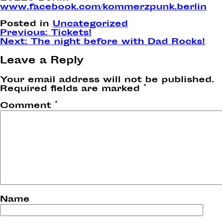
www.facebook.com/kommerzpunk.berlin
Posted in
Uncategorized
Post
Previous:
Tickets!
Next:
The night before with Dad Rocks!
navigation
Leave a Reply
Your email address will not be published.
Required fields are marked
*
Comment
*
Name