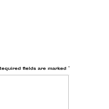
Required fields are marked
*