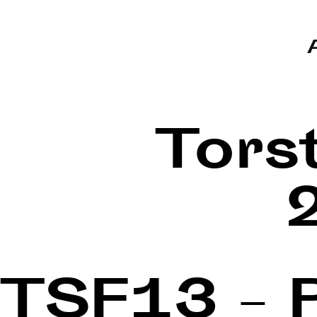
Tors
TSF13 – 