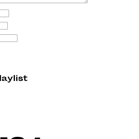
laylist