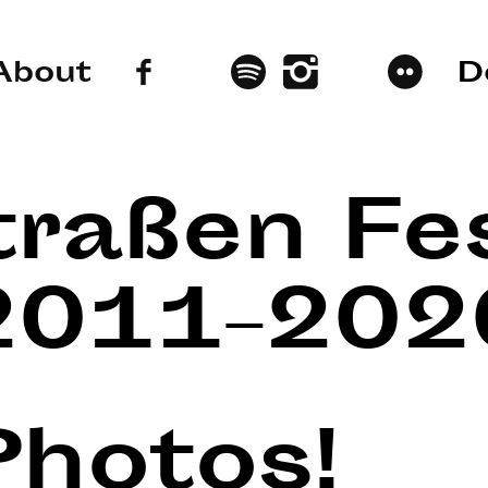
About
D
traßen Fes
2011–202
Photos!