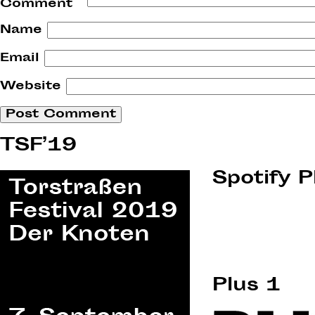
Comment
*
Name
Email
Website
TSF’19
Spotify P
Plus 1