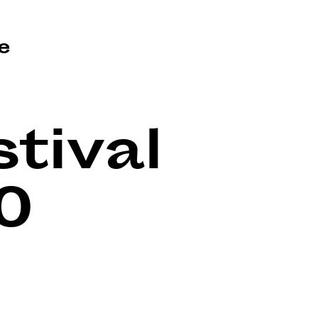
e
tival
0