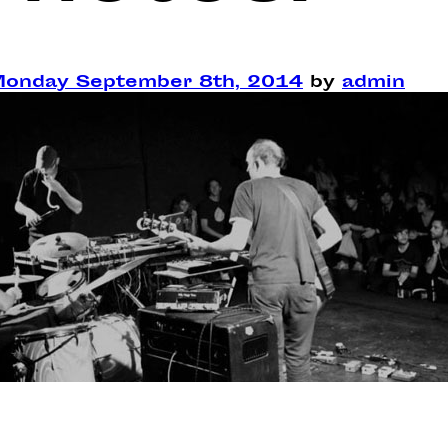
onday September 8th, 2014
by
admin