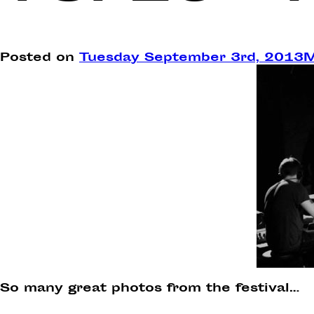
Posted on
Tuesday September 3rd, 2013
M
So many great photos from the festival…