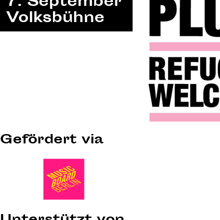
Gefördert via