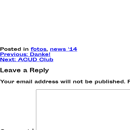
Posted in
fotos
,
news '14
Post
Previous:
Danke!
Next:
ACUD Club
navigation
Leave a Reply
Your email address will not be published.