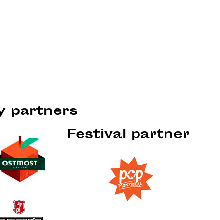
ty partners
Festival partner