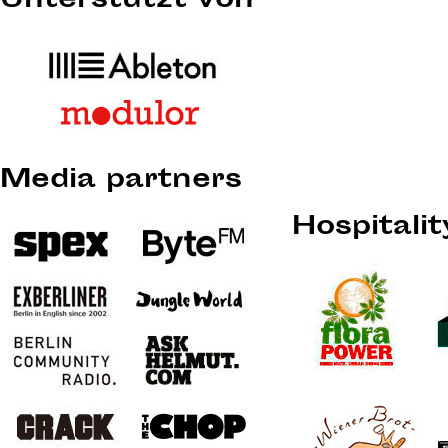
Unterstützt von
Media partners
Hospitali