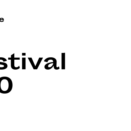
e
tival
0