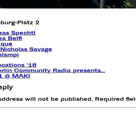
burg-Platz 2
eas Spechtl
a Belfi
lique
Nicholas Savage
olampi
ocations '18
erlin Community Radio presents…
 1 @ MAKI
eply
address will not be published.
Required fie