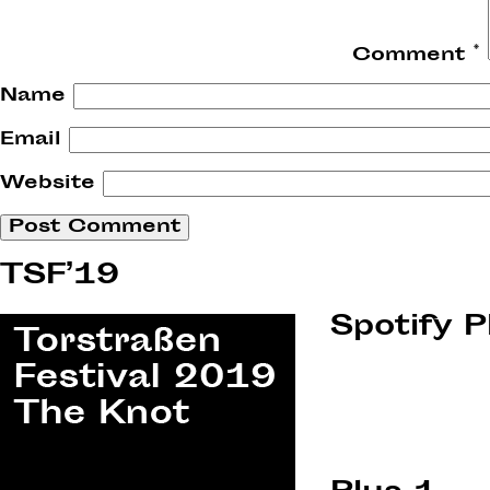
Comment
*
Name
Email
Website
TSF’19
Spotify P