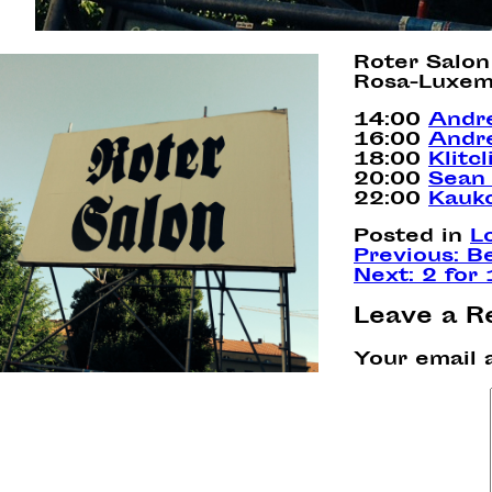
Roter Salon
Rosa-Luxem
14:00
Andr
16:00
Andre
18:00
Klitc
20:00
Sean 
22:00
Kauk
Posted in
L
Post
Previous:
B
Next:
2 for
navigation
Leave a R
Your email 