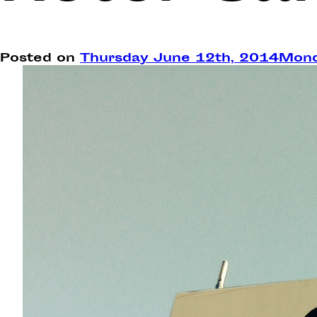
Posted on
Thursday June 12th, 2014
Mond