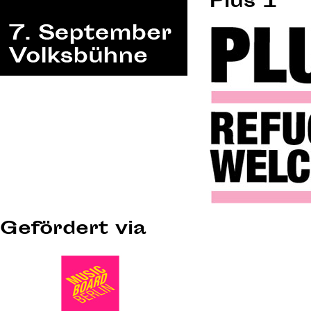
Plus 1
Gefördert via