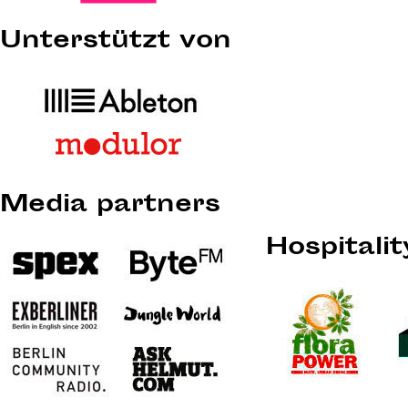
Unterstützt von
Media partners
Hospitali