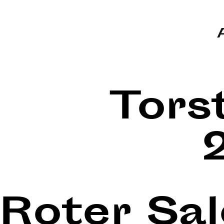
Tors
Roter Sa