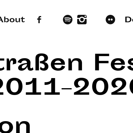
About
D
traßen Fes
2011–202
lon