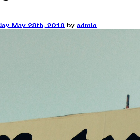
ay May 28th, 2018
by
admin