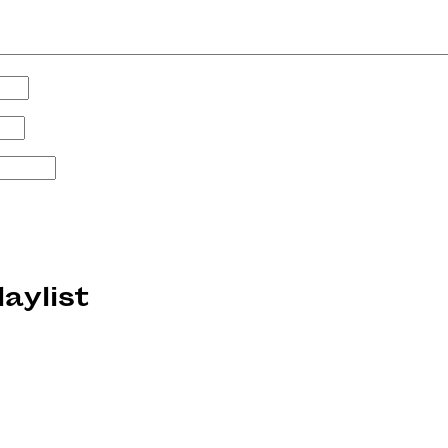
laylist