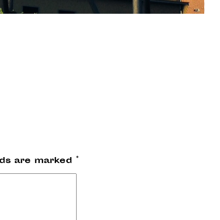
lds are marked
*