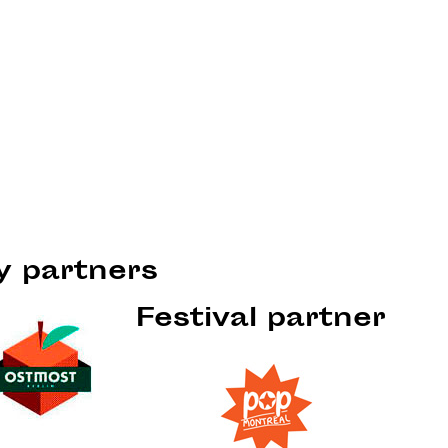
ty partners
Festival partner